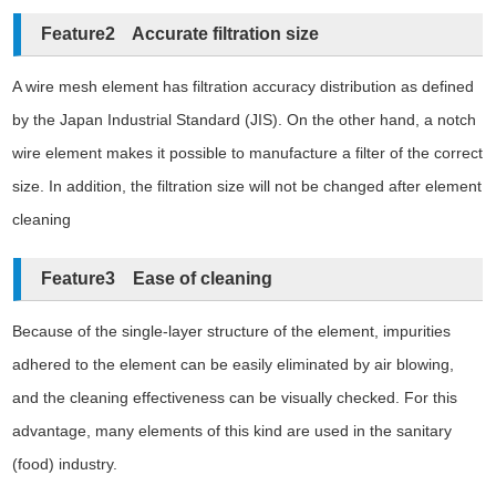
Feature2 Accurate filtration size
A wire mesh element has filtration accuracy distribution as defined
by the Japan Industrial Standard (JIS). On the other hand, a notch
wire element makes it possible to manufacture a filter of the correct
size. In addition, the filtration size will not be changed after element
cleaning
Feature3 Ease of cleaning
Because of the single-layer structure of the element, impurities
adhered to the element can be easily eliminated by air blowing,
and the cleaning effectiveness can be visually checked. For this
advantage, many elements of this kind are used in the sanitary
(food) industry.