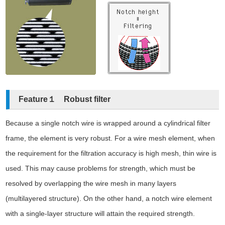
Feature１ Robust filter
Because a single notch wire is wrapped around a cylindrical filter
frame, the element is very robust. For a wire mesh element, when
the requirement for the filtration accuracy is high mesh, thin wire is
used. This may cause problems for strength, which must be
resolved by overlapping the wire mesh in many layers
(multilayered structure). On the other hand, a notch wire element
with a single-layer structure will attain the required strength.