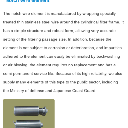
Notch wire element
The notch wire element is manufactured by wrapping specially
treated thin stainless steel wire around the cylindrical filter frame. It
has a simple structure and robust form, allowing very accurate
setting of the filtering passage size. In addition, because the
element is not subject to corrosion or deterioration, and impurities
adhered to the element can easily be eliminated by backwashing
or air blowing, the element requires no replacement and has a
semi-permanent service life. Because of its high reliability, we also
supply many elements of this type to the public sector, including
the Ministry of defense and Japanese Coast Guard.