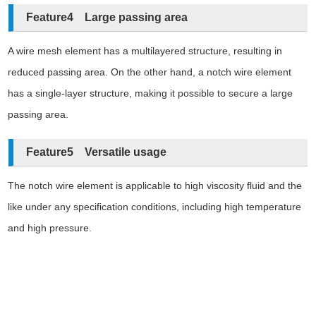
Feature4 Large passing area
A wire mesh element has a multilayered structure, resulting in
reduced passing area. On the other hand, a notch wire element
has a single-layer structure, making it possible to secure a large
passing area.
Feature5 Versatile usage
The notch wire element is applicable to high viscosity fluid and the
like under any specification conditions, including high temperature
and high pressure.