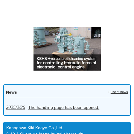
News
List of news
2025/2/26
The handling page has been opened.
Kanagawa Kiki Kogyo Co.,Ltd.