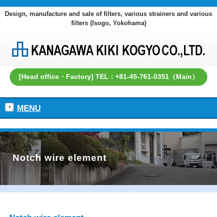
Design, manufacture and sale of filters, various strainers and various
filters (Isogo, Yokohama)
[Head office・Factory] TEL：+81-45-761-0351（Main）
MENU
Notch wire element