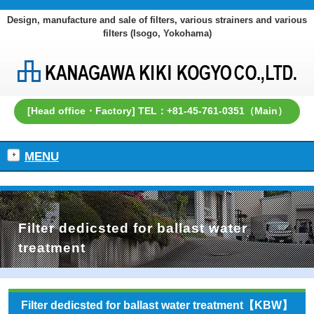
Design, manufacture and sale of filters, various strainers and various
filters (Isogo, Yokohama)
[Head office・Factory] TEL：+81-45-761-0351（Main）
MENU
Filter dedicsted for ballast water
treatment
Filter dedicsted for ballast water treatment【KBW】