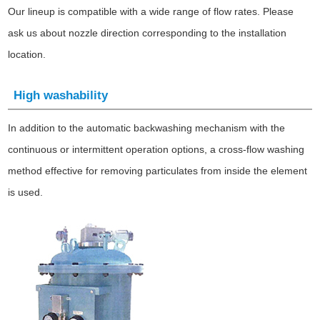
Our lineup is compatible with a wide range of flow rates. Please
ask us about nozzle direction corresponding to the installation
location.
High washability
In addition to the automatic backwashing mechanism with the
continuous or intermittent operation options, a cross-flow washing
method effective for removing particulates from inside the element
is used.