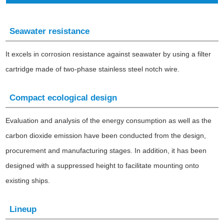
Seawater resistance
It excels in corrosion resistance against seawater by using a filter
cartridge made of two-phase stainless steel notch wire.
Compact ecological design
Evaluation and analysis of the energy consumption as well as the
carbon dioxide emission have been conducted from the design,
procurement and manufacturing stages. In addition, it has been
designed with a suppressed height to facilitate mounting onto
existing ships.
Lineup