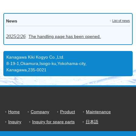
News
List of news
2025/2/26
The handling page has been opened.
Kanagawa Kiki Kogyo Co.,Ltd.
8-19-1,Okamura,Isogo-ku,Yokohama-city,
Kanagawa,235-0021
Home
Company
Product
Maintenance
Inquiry
Inquiry for spare parts
日本語